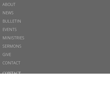
ABOUT
NEWS
BULLETIN
EVENTS
MINISTRIES
SERMONS
GIVE
CONTACT
CONTACT
Phone:
(905) 634-5562
Email
:
Office@eastplainsunitedchurch.com
OFFICE HOURS
Summer office hours are Wednesdays and Fridays, 10:00am-