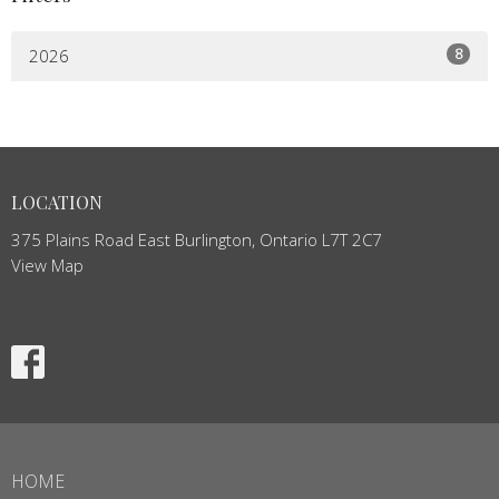
8
2026
LOCATION
375 Plains Road East Burlington, Ontario L7T 2C7
View Map
HOME