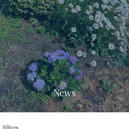
News
Filters