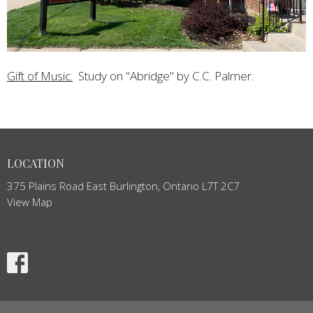
Gift of Music.
Study on "Abridge" by C.C. Palmer.
LOCATION
375 Plains Road East Burlington, Ontario L7T 2C7
View Map