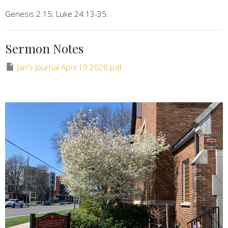
Genesis 2:15; Luke 24:13-35.
Sermon Notes
Jan's Journal April 19 2026.pdf