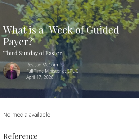
What is a "Week of Guided
Payer?"
Third Sunday of Easter
Rev. Jan McCormick
Full Time Minister at EPUC
April 17, 2026
No media available
Reference