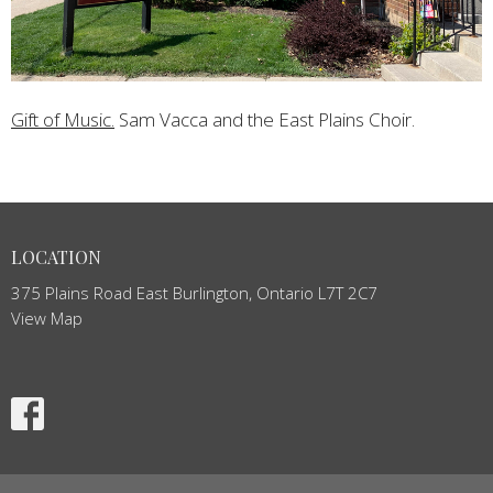
Gift of Music.
Sam Vacca and the East Plains Choir.
LOCATION
375 Plains Road East Burlington, Ontario L7T 2C7
View Map