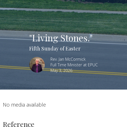
"Living Stones."
Fifth Sunday of Easter
Rev. Jan McCormick
Full Time Minister at EPUC
May 3, 2026
No media available
Reference