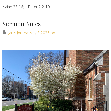
Isaiah 28:16; 1 Peter 2:2-10
Sermon Notes
Jan's Journal May 3 2026.pdf