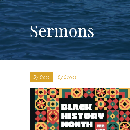
Sermons
By Date
By Series