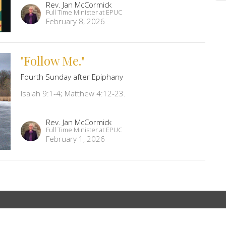
Rev. Jan McCormick
Full Time Minister at EPUC
February 8, 2026
"Follow Me."
Fourth Sunday after Epiphany
Isaiah 9:1-4; Matthew 4:12-23.
Rev. Jan McCormick
Full Time Minister at EPUC
February 1, 2026