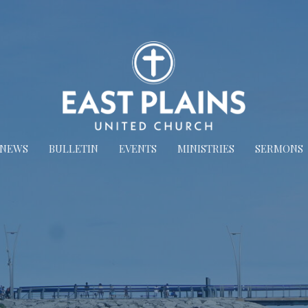
NEWS
BULLETIN
EVENTS
MINISTRIES
SERMONS