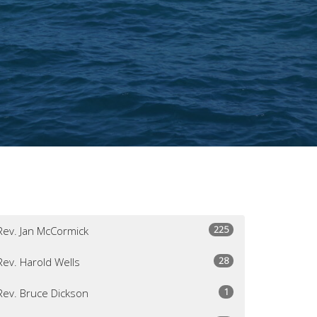
225
Rev. Jan McCormick
28
Rev. Harold Wells
1
Rev. Bruce Dickson