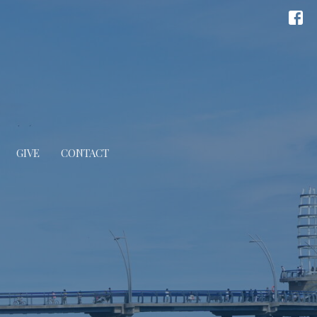
GIVE
CONTACT