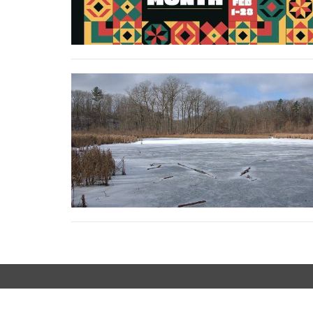
LOCATION