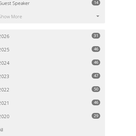
14
Guest Speaker
Show More
31
2026
46
2025
46
2024
47
2023
50
2022
46
2021
29
2020
All