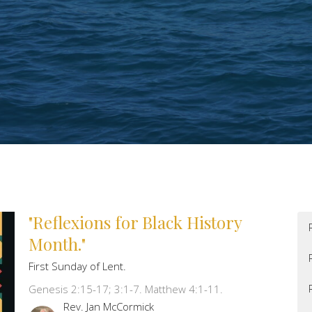
"Reflexions for Black History
Month."
First Sunday of Lent.
Genesis 2:15-17; 3:1-7. Matthew 4:1-11.
Rev. Jan McCormick