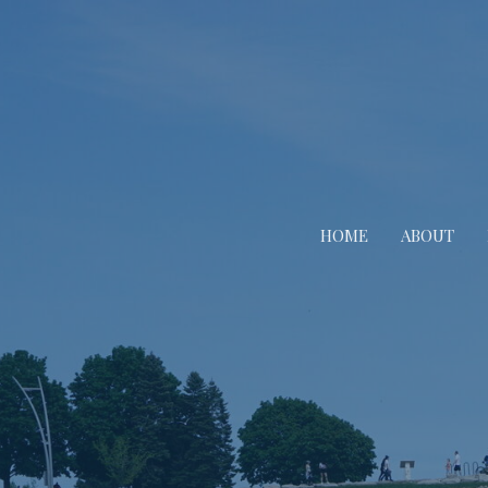
HOME
ABOUT