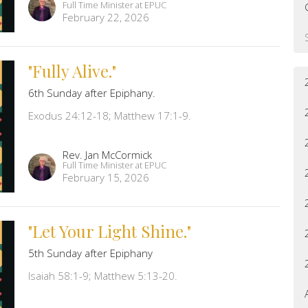
Full Time Minister at EPUC
February 22, 2026
"Fully Alive."
6th Sunday after Epiphany.
Exodus 24:12-18; Matthew 17:1-9.
Rev. Jan McCormick
Full Time Minister at EPUC
February 15, 2026
"Let Your Light Shine."
5th Sunday after Epiphany
Isaiah 58:1-9; Matthew 5:13-20.