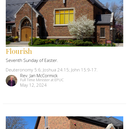
Flourish
Seventh Sunday of Easter.
Deuteronomy 5:6; Joshua 24:15; John 15:9-17.
Rev. Jan McCormick
Full Time Minister at EPUC
May 12, 2024