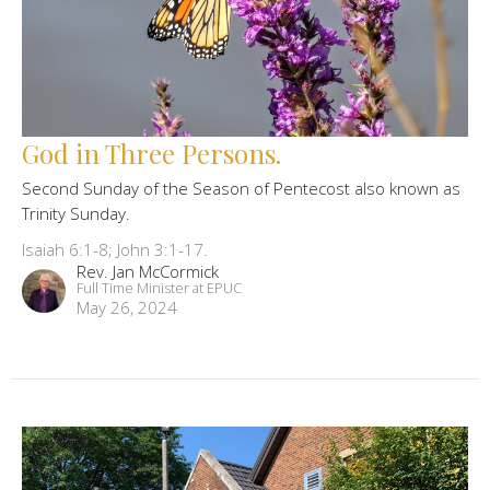
God in Three Persons.
Second Sunday of the Season of Pentecost also known as
Trinity Sunday.
Isaiah 6:1-8; John 3:1-17.
Rev. Jan McCormick
Full Time Minister at EPUC
May 26, 2024