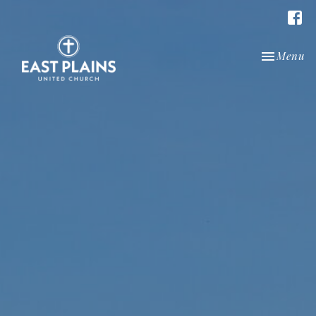
Toggle nav
Menu