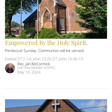
Empowered By the Holy Spirit.
Pentecost Sunday. Communion will be served.
Ezekiel 37:1-14; John 15:26-27, John 16:4b-15.
Rev. Jan McCormick
Full Time Minister at EPUC
May 19, 2024