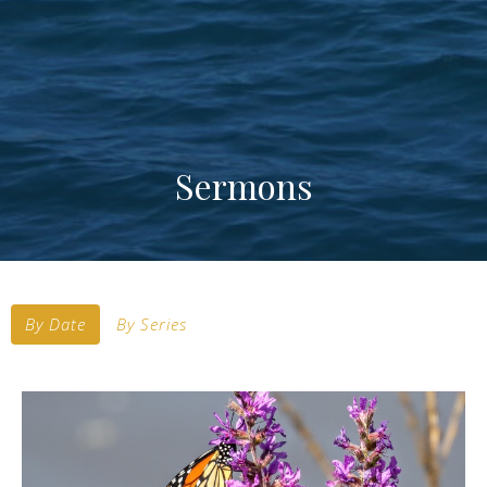
Sermons
By Date
By Series