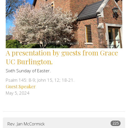
A presentation by guests from Grace
UC Burlington.
Sixth Sunday of Easter.
Psalm 145: 8-9; John 15, 12; 18-21.
Guest Speaker
May 5, 2024
225
Rev. Jan McCormick