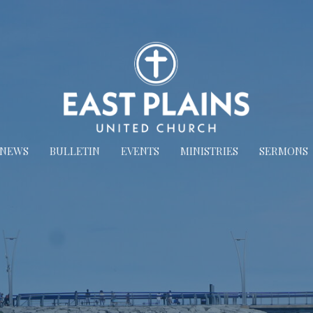
NEWS
BULLETIN
EVENTS
MINISTRIES
SERMONS