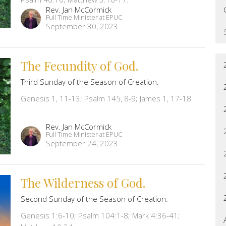
Rev. Jan McCormick
Full Time Minister at EPUC
September 30, 2023
The Fecundity of God.
Third Sunday of the Season of Creation.
Genesis 1, 11-13; Psalm 145, 8-9; James 1, 17-18.
Rev. Jan McCormick
Full Time Minister at EPUC
September 24, 2023
The Wilderness of God.
Second Sunday of the Season of Creation.
Genesis 1:6-10; Psalm 104:1-8; Mark 4:36-41;