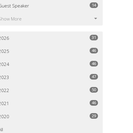
14
Guest Speaker
Show More
31
2026
46
2025
46
2024
47
2023
50
2022
46
2021
29
2020
All