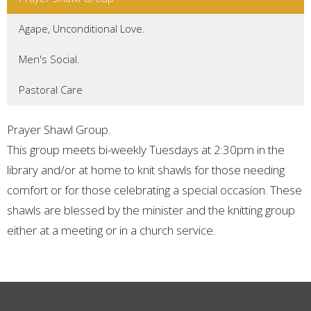
Agape, Unconditional Love.
Men's Social.
Pastoral Care
Prayer Shawl Group.
This group meets bi-weekly Tuesdays at 2:30pm in the
library and/or at home to knit shawls for those needing
comfort or for those celebrating a special occasion. These
shawls are blessed by the minister and the knitting group
either at a meeting or in a church service.