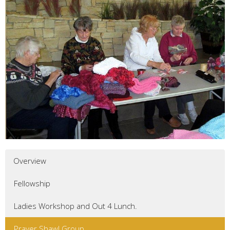
Overview
Fellowship
Ladies Workshop and Out 4 Lunch.
Prayer Shawl Group