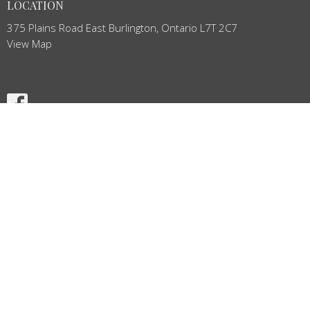
LOCATION
375 Plains Road East Burlington, Ontario L7T 2C7
View Map
HOME
ABOUT
NEWS
BULLETIN
EVENTS
MINISTRIES