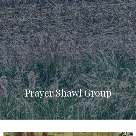
Prayer Shawl Group