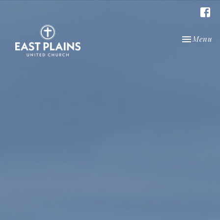
Toggle nav
Menu